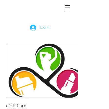
Log In
eGift Card