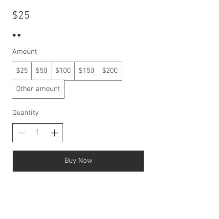
$25
Amount
$25
$50
$100
$150
$200
Other amount
Quantity
Buy Now