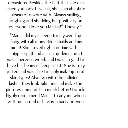
occasions. Besides the fact that she can
make you look flawless, she is an absolute
pleasure to work with. Always smiling,
laughing and shedding her positivity on
everyone! I love you Marisa!" -Lindsey F.
"Marisa did my makeup for my wedding
along with all of my Bridesmaids and my
mom! She arrived right on time with a
chipper spirit and a calming demeanor. I
was a nervous wreck and I was so glad to
have her be my makeup artist! She is truly
gifted and was able to apply makeup to all
skin types! Also, go with the individual
lashes they look fabulous and make the
pictures come out so much better! I would
highly recommend Marisa to anyone who is
getting married or having a party or even
for a date night makeup! She is a beautiful
person you will not be disappointed by
choosing her!" -Cathryn D.