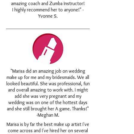
amazing coach and Zumba Instructor!
I highly recommend her to anyone!" -
Yvonne S.
"Marisa did an amazing job on wedding
make up for me and my bridesmaids. We all
looked beautiful. She was professional, fun
and overall amazing to work with. I might
add she was very pregnant and my
wedding was on one of the hottest days
and she still brought her A game. Thanks!"
-Meghan M.
Marisa is by far the best make up artist I've
come across and I've hired her on several