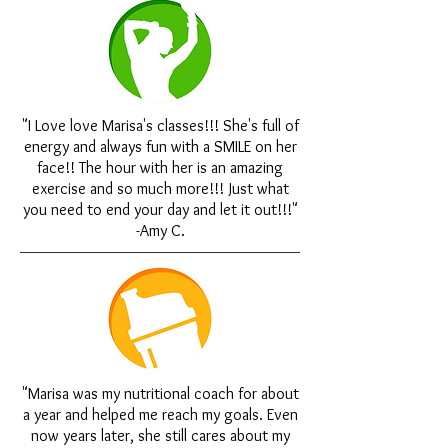
"I Love love Marisa's classes!!! She's full of
energy and always fun with a SMILE on her
face!! The hour with her is an amazing
exercise and so much more!!! Just what
you need to end your day and let it out!!!"
-Amy C.
"Marisa was my nutritional coach for about
a year and helped me reach my goals. Even
now years later, she still cares about my