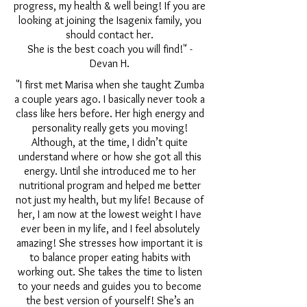
progress, my health & well being! If you are
looking at joining the Isagenix family, you
should contact her.
She is the best coach you will find!" -
Devan H.
"I first met Marisa when she taught Zumba
a couple years ago. I basically never took a
class like hers before. Her high energy and
personality really gets you moving!
Although, at the time, I didn’t quite
understand where or how she got all this
energy. Until she introduced me to her
nutritional program and helped me better
not just my health, but my life! Because of
her, I am now at the lowest weight I have
ever been in my life, and I feel absolutely
amazing! She stresses how important it is
to balance proper eating habits with
working out. She takes the time to listen
to your needs and guides you to become
the best version of yourself! She’s an