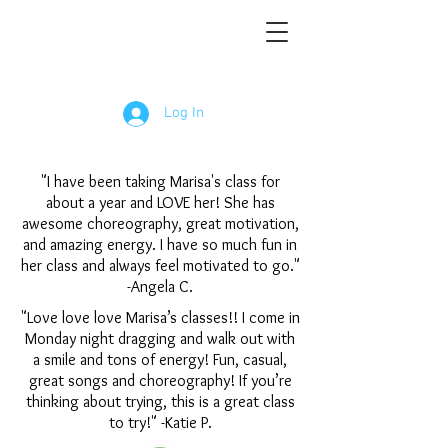
Log In
"I have been taking Marisa's class for
about a year and LOVE her! She has
awesome choreography, great motivation,
and amazing energy. I have so much fun in
her class and always feel motivated to go."
-Angela C.
"Love love love Marisa’s classes!! I come in
Monday night dragging and walk out with
a smile and tons of energy! Fun, casual,
great songs and choreography! If you’re
thinking about trying, this is a great class
to try!" -Katie P.