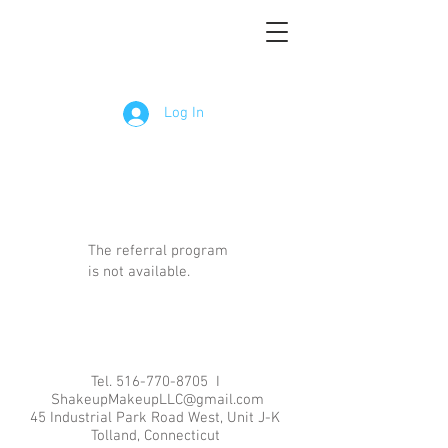
Log In
The referral program
is not available.
Tel.
516-770-8705
I
ShakeupMakeupLLC@gmail.com
45 Industrial Park Road West, Unit J-K
Tolland, Connecticut