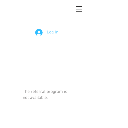
Log In
The referral program is
not available.