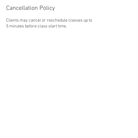
Cancellation Policy
Clients may cancel or reschedule classes up to
5 minutes before class start time.
Contact Details
45 Industrial Park Road West, Tolland, CT, USA
5167708705
shakeupmakeupllc@gmail.com
Tel.
516-770-8705
I
ShakeupMakeupLLC@gmail.com
45 Industrial Park Road West, Unit J-K
Tolland, Connecticut