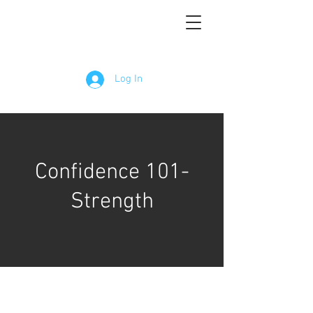
Log In
Confidence 101-
Strength