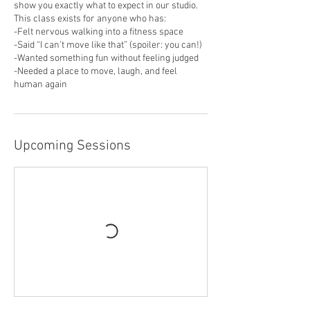
show you exactly what to expect in our studio.
This class exists for anyone who has:
-Felt nervous walking into a fitness space
-Said “I can’t move like that” (spoiler: you can!)
-Wanted something fun without feeling judged
-Needed a place to move, laugh, and feel
human again
Upcoming Sessions