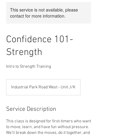
This service is not available, please
contact for more information.
Confidence 101-
Strength
Intro to Strength Training
Industrial Park Road West - Unit J/K
Service Description
This class is designed for first-timers who want
to move, learn, and have fun without pressure.
We’ll break down the moves, do it together, and