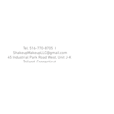
Tel.
516-770-8705
I
ShakeupMakeupLLC@gmail.com
45 Industrial Park Road West, Unit J-K
Tolland, Connecticut
© 2015 by Shakeup Makeup, LLC. Proudly
created with
Wix.com