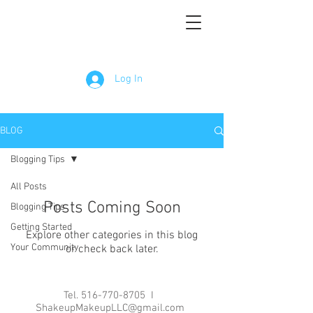
Log In
BLOG
Blogging Tips
All Posts
Posts Coming Soon
Blogging Tips
Getting Started
Explore other categories in this blog
Your Community
or check back later.
Tel.
516-770-8705
I
ShakeupMakeupLLC@gmail.com