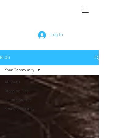
Log In
BLOG
Your Community
All Posts
Blogging Tips
Getting Started
Your Community