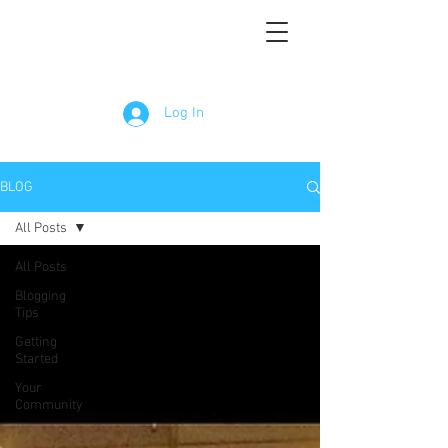
Log In
BLOG
All Posts
All Posts
Blogging
Tips
Getting
Started
Your
Community