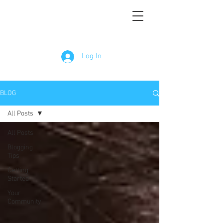
Log In
BLOG
All Posts
All Posts
Blogging
Tips
Getting
Started
Your
Community