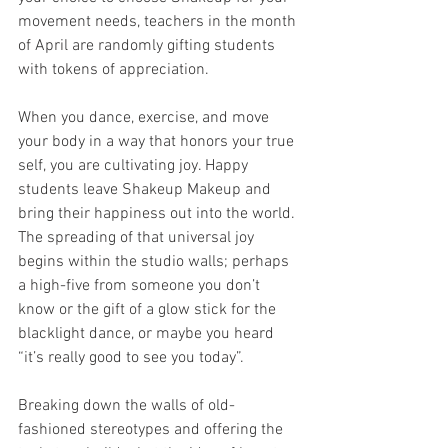
movement needs, teachers in the month 
of April are randomly gifting students 
with tokens of appreciation. 
When you dance, exercise, and move 
your body in a way that honors your true 
self, you are cultivating joy. Happy 
students leave Shakeup Makeup and 
bring their happiness out into the world. 
The spreading of that universal joy 
begins within the studio walls; perhaps 
a high-five from someone you don’t 
know or the gift of a glow stick for the 
blacklight dance, or maybe you heard 
“it’s really good to see you today”.
Breaking down the walls of old-
fashioned stereotypes and offering the 