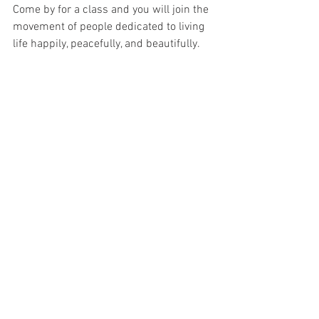
Come by for a class and you will join the 
movement of people dedicated to living 
life happily, peacefully, and beautifully.  
See All