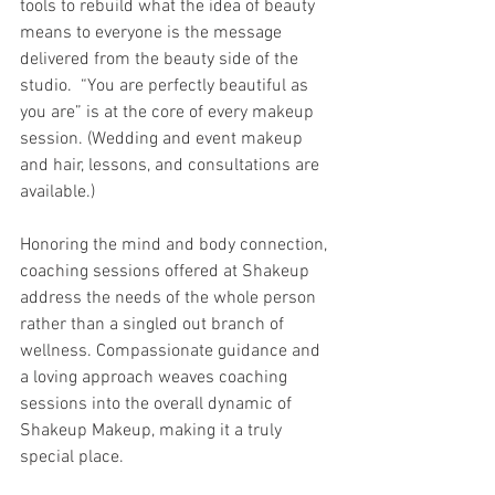
tools to rebuild what the idea of beauty 
means to everyone is the message 
delivered from the beauty side of the 
studio.  “You are perfectly beautiful as 
you are” is at the core of every makeup 
session. (Wedding and event makeup 
and hair, lessons, and consultations are 
available.)
Honoring the mind and body connection, 
coaching sessions offered at Shakeup 
address the needs of the whole person 
rather than a singled out branch of 
wellness. Compassionate guidance and 
a loving approach weaves coaching 
sessions into the overall dynamic of 
Shakeup Makeup, making it a truly 
special place. 