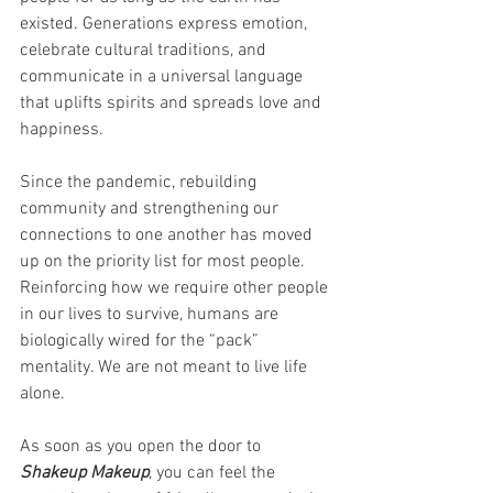
existed. Generations express emotion, 
celebrate cultural traditions, and 
communicate in a universal language 
that uplifts spirits and spreads love and 
happiness. 
Since the pandemic, rebuilding 
community and strengthening our 
connections to one another has moved 
up on the priority list for most people. 
Reinforcing how we require other people 
in our lives to survive, humans are 
biologically wired for the “pack” 
mentality. We are not meant to live life 
alone. 
As soon as you open the door to 
Shakeup Makeup
, you can feel the 