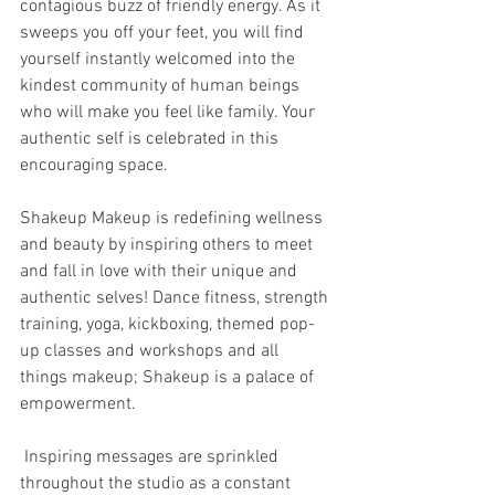
contagious buzz of friendly energy. As it 
sweeps you off your feet, you will find 
yourself instantly welcomed into the 
kindest community of human beings 
who will make you feel like family. Your 
authentic self is celebrated in this 
encouraging space. 
Shakeup Makeup is redefining wellness 
and beauty by inspiring others to meet 
and fall in love with their unique and 
authentic selves! Dance fitness, strength 
training, yoga, kickboxing, themed pop-
up classes and workshops and all 
things makeup; Shakeup is a palace of 
empowerment. 
 Inspiring messages are sprinkled 
throughout the studio as a constant 