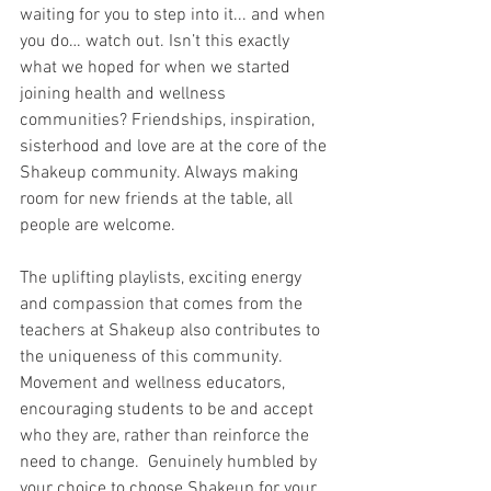
waiting for you to step into it... and when 
you do… watch out. Isn’t this exactly 
what we hoped for when we started 
joining health and wellness 
communities? Friendships, inspiration, 
sisterhood and love are at the core of the 
Shakeup community. Always making 
room for new friends at the table, all 
people are welcome. 
The uplifting playlists, exciting energy 
and compassion that comes from the 
teachers at Shakeup also contributes to 
the uniqueness of this community. 
Movement and wellness educators, 
encouraging students to be and accept 
who they are, rather than reinforce the 
need to change.  Genuinely humbled by 
your choice to choose Shakeup for your 