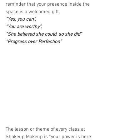
reminder that your presence inside the 
space is a welcomed gift.  
“Yes, you can”,
“You are worthy”,
“She believed she could, so she did”
“Progress over Perfection”
The lesson or theme of every class at 
Shakeup Makeup is “your power is here 