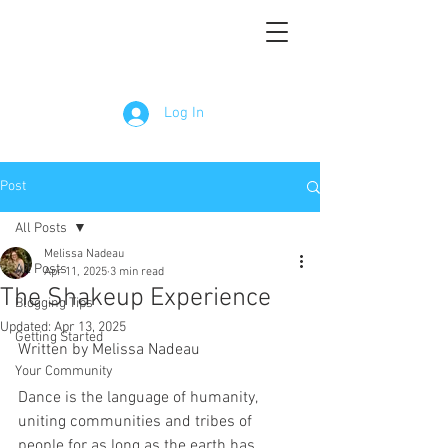
Log In
Post
All Posts
Melissa Nadeau
All Posts
Apr 11, 2025
3 min read
The Shakeup Experience
Blogging Tips
Updated:
Apr 13, 2025
Getting Started
Written by Melissa Nadeau
Your Community
Dance is the language of humanity, 
uniting communities and tribes of 
people for as long as the earth has 